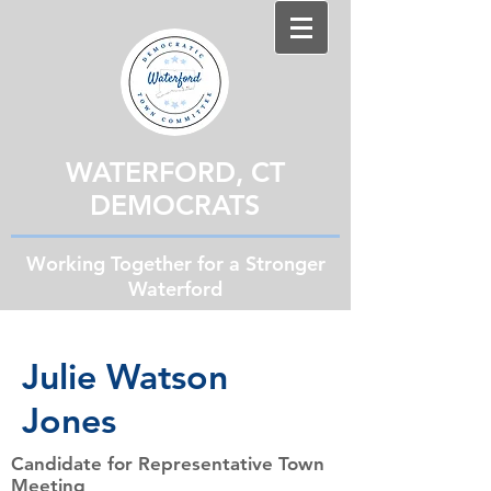
WATERFORD, CT
DEMOCRATS
Working Together for a Stronger
Waterford
Julie Watson
Jones
Candidate for Representative Town
Meeting