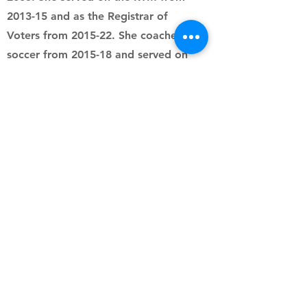
2013-15 and as the Registrar of
Voters from 2015-22. She coached
soccer from 2015-18 and served on
the WSC board from 2020-25. She
most recently fundraised for the
WHS Safe Grad 2025. Julie is a
proud Boys Swim & Dive team mom
to her son and 2025 graduate,
Ethan. As a lifelong animal
advocate, she volunteers for a dog
rescue and recently adopted her
dog, Kuma.
all4waterford@gmail.com
Follow us