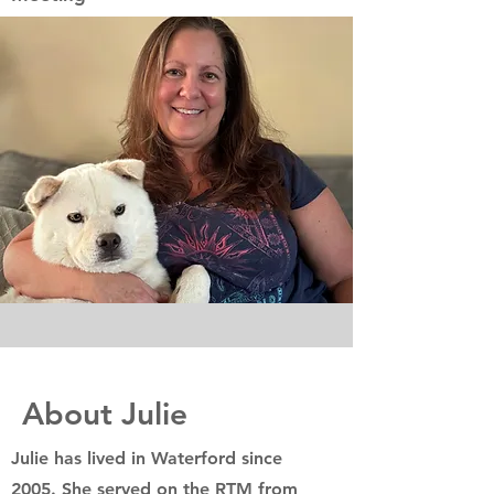
About Julie
Julie has lived in Waterford since
2005. She served on the RTM from