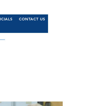
ICIALS
CONTACT US
MOCRATS
r Waterford