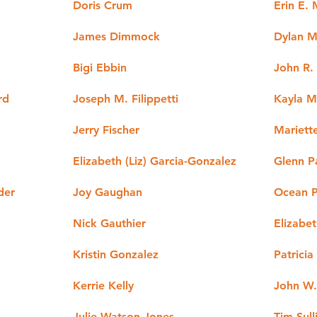
Doris Crum
Erin E.
James Dimmock
Dylan M
Bigi Ebbin
John R.
rd
Joseph M. Filippetti
Kayla M
Jerry Fischer
Mariett
Elizabeth (Liz) Garcia-Gonzalez
Glenn P
der
Joy Gaughan
Ocean P
Nick Gauthier
Elizabet
Kristin Gonzalez
Patricia
Kerrie Kelly
John W. 
Julie Watson Jones
Tim Sull