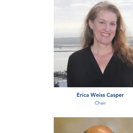
Erica Weiss Casper
Chair