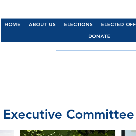
HOME
ABOUT US
ELECTIONS
ELECTED OFF
DONATE
WATERFORD, CT DE
Working Together for a Stronge
Executive Committee