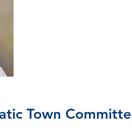
tic Town Committe