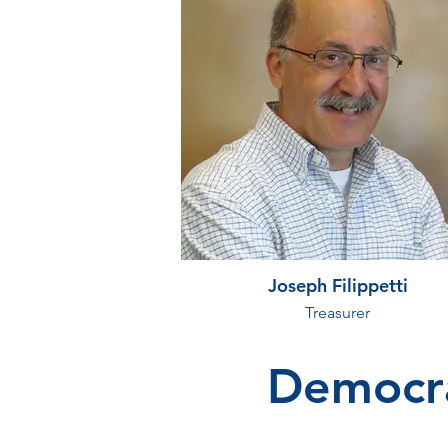
Joseph Filippetti
Treasurer
Democra