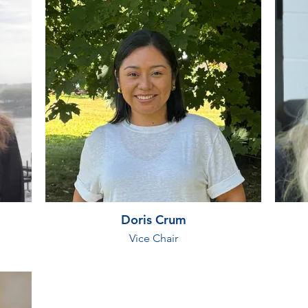
Doris Crum
Vice Chair