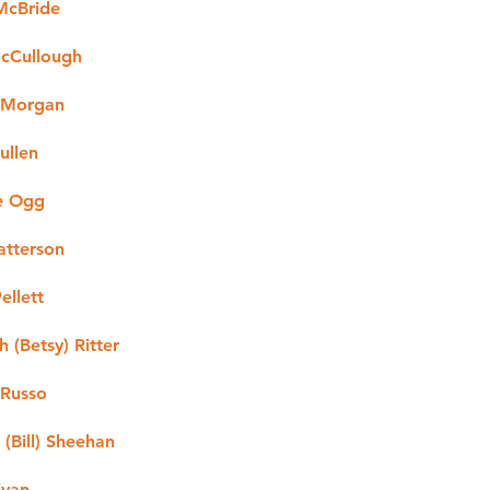
 McBride
cCullough
 Morgan
ullen
e Ogg
atterson
ellett
h (Betsy) Ritter
 Russo
(Bill) Sheehan
ivan