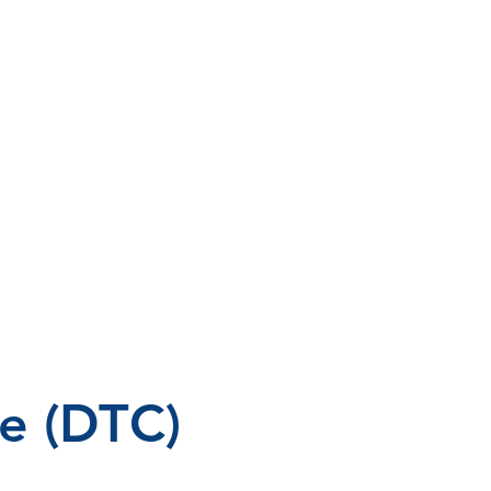
e (DTC)