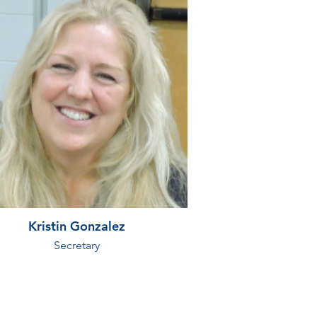
Kristin Gonzalez
Secretary