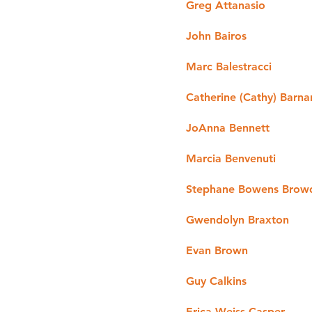
Greg Attanasio
John Bairos
Marc Balestracci
Catherine (Cathy) Barna
JoAnna Bennett
Marcia Benvenuti
Stephane Bowens Brow
Gwendolyn Braxton
Evan Brown
Guy Calkins
Erica Weiss Casper