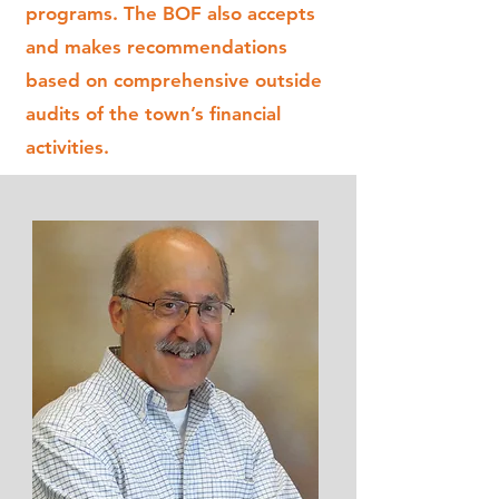
programs. The BOF also accepts
and makes recommendations
based on comprehensive outside
audits of the town’s financial
activities.