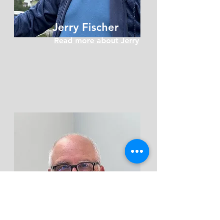
Jerry Fischer
Read more about Jerry