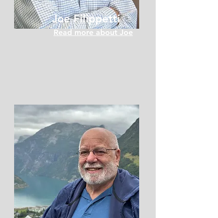
Joe Filippetti
Read more about Joe