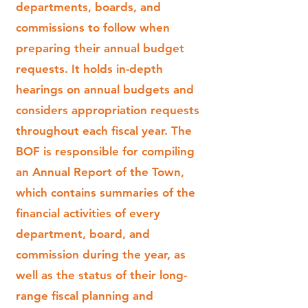
departments, boards, and
commissions to follow when
preparing their annual budget
requests. It holds in-depth
hearings on annual budgets and
considers appropriation requests
throughout each fiscal year. The
BOF is responsible for compiling
an Annual Report of the Town,
which contains summaries of the
financial activities of every
department, board, and
commission during the year, as
well as the status of their long-
range fiscal planning and