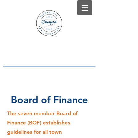
WATERFORD, CT
DEMOCRATS
Working Together for a Stronger
Waterford
Board of Finance
The seven-member Board of
Finance (BOF) establishes
guidelines for all town