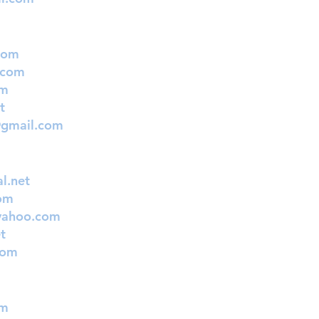
com
.com
om
t
@gmail.com
l.net
om
yahoo.com
t
com
om