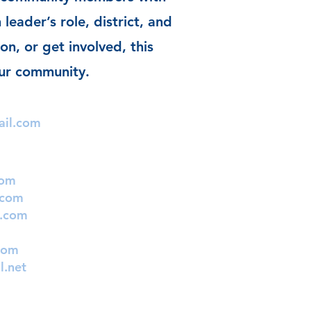
 leader’s role, district, and
on, or get involved, this
our community.
ail.com
com
.com
l.com
com
l.net