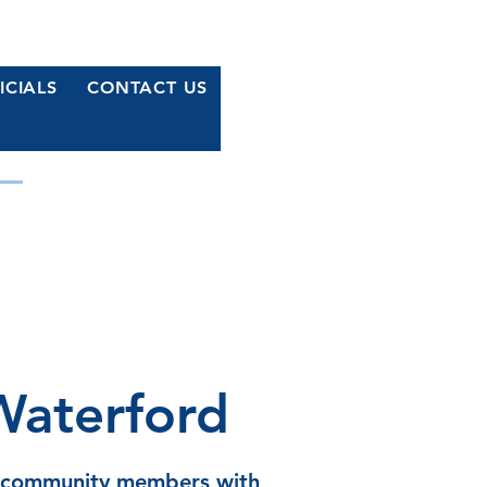
ICIALS
CONTACT US
MOCRATS
r Waterford
Waterford
s community members with