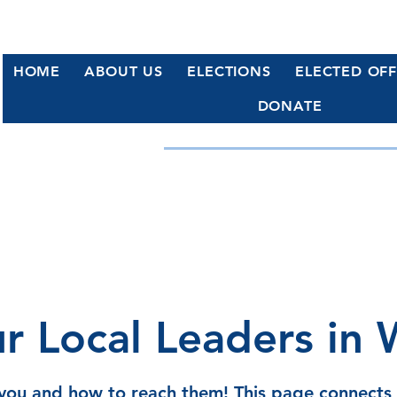
HOME
ABOUT US
ELECTIONS
ELECTED OFF
DONATE
WATERFORD, CT DE
Working Together for a Stronge
r Local Leaders in 
 you and how to reach them! This page connect