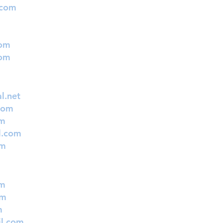
.com
com
com
l.net
com
om
l.com
om
om
om
m
l.com