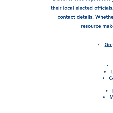
their local elected official
contact details. Whether
resource make
Gre
L
C
M