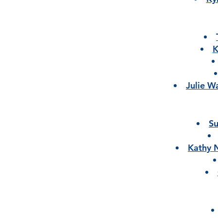
K
Julie W
Su
Kathy 