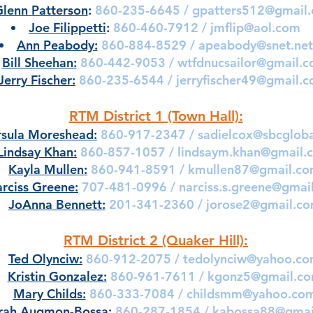
lenn Patterson
:
860-235-6645 /
gpatters512@gmail
Joe Filippetti
:
860-460-7912 /
jmflip@aol.com
Ann Peabody:
860-884-8529 /
apeabody@snet.net
Bill Sheehan:
860-442-9053 /
wtfdnucsailor@gmail.
Jerry Fischer:
860-235-6544 /
jerryfischer49@gmail.
RTM District 1 (Town Hall):
rsula Moreshead:
860-917-2347 /
sadielcox@sbcgloba
Lindsay Khan:
860-857-1057 /
lindsaym.khan@gmail.
Kayla Mullen:
860-941-8591 /
kmullen87@gmail.c
rciss Greene:
707-481-0996 /
narciss.s.greene@gmai
JoAnna Bennett:
201-341-2360 /
jorose2@gmail.c
RTM District 2 (Quaker Hill):
Ted Olynciw:
860-912-2075 /
tedolynciw@yahoo.c
Kristin Gonzalez:
860-961-7611 /
kgonz5@gmail.c
Mary Childs:
860-333-7084 /
childsmm@yahoo.co
rah Augmon-Bossa:
860-287-1854 /
kabossa88@gmai