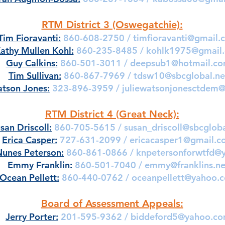
RTM District 3 (Oswegatchie):
Tim Fioravanti:
860-608-2750 /
timfioravanti@gmail.
athy Mullen Kohl:
860-235-8485 /
kohlk1975@gmail
Guy Calkins:
860-501-3011 /
deepsub1@hotmail.c
Tim Sullivan:
860-867-7969 /
tdsw10@sbcglobal.ne
atson Jones:
323-896-3959 /
juliewatsonjonesctdem
RTM District 4 (Great Neck):
san Driscoll:
860-705-5615 /
susan_driscoll@sbcgloba
Erica Casper:
727-631-2099 /
ericacasper1@gmail.c
Nunes Peterson:
860-861-0866 /
knpetersonforwtfd@
Emmy Franklin:
860-501-7040 /
emmy@franklins.ne
Ocean Pellett:
860-440-0762 /
oceanpellett@yahoo.
Board of Assessment Appeals:
Jerry Porter:
201-595-9362 /
biddeford5@yahoo.c