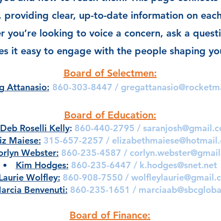
s, providing clear, up-to-date information on each
 you’re looking to voice a concern, ask a questi
s it easy to engage with the people shaping y
Board of Selectmen:
g Attanasio:
860-303-8447 /
gregattanasio@rocketm
Board of Education:
Deb Roselli Kelly
:
860-440-2795 /
saranjosh@gmail.
iz Maiese:
315-657-2257 /
elizabethmaiese@hotmail
orlyn Webster:
860-235-4587 /
corlyn.webster@gmai
Kim Hodges:
860-235-6447 /
k.hodges@snet.net
Laurie Wolfley:
860-908-7550 /
wolfleylaurie@gmail.
arcia Benvenuti:
860-235-1651 /
marciaab@sbcgloba
Board of Finance: