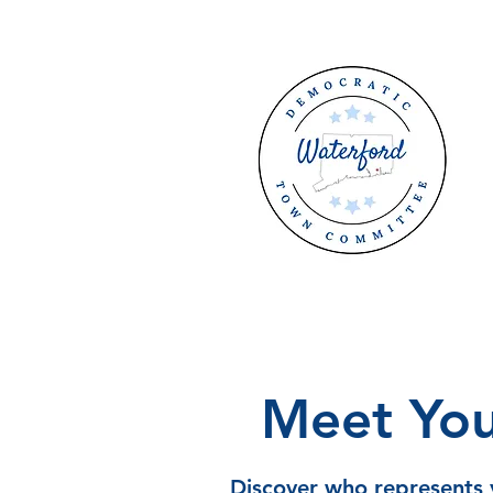
Meet You
Discover who represents