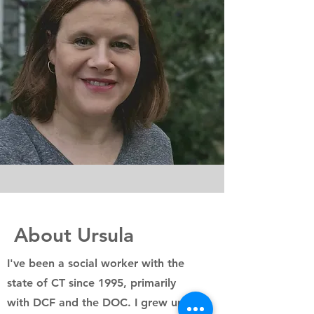
About Ursula
I've been a social worker with the
state of CT since 1995, primarily
with DCF and the DOC. I grew up in