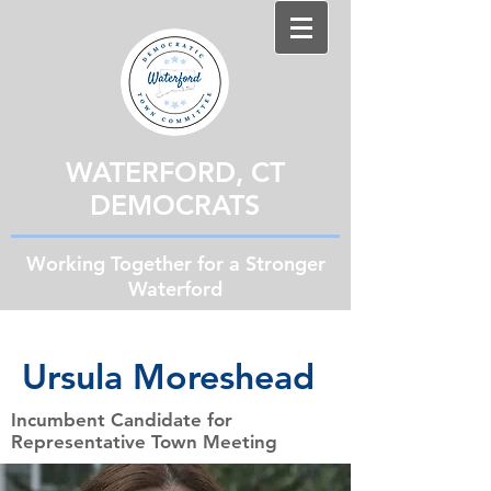
WATERFORD, CT
DEMOCRATS
Working Together for a Stronger
Waterford
Ursula Moreshead
Incumbent Candidate for
Representative Town Meeting