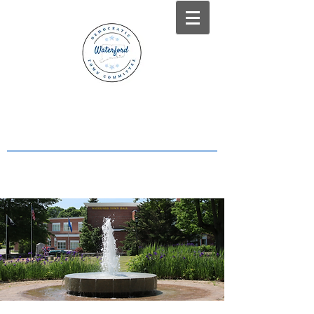
WATERFORD, CT
DEMOCRATS
Working Together for a Stronger
Waterford