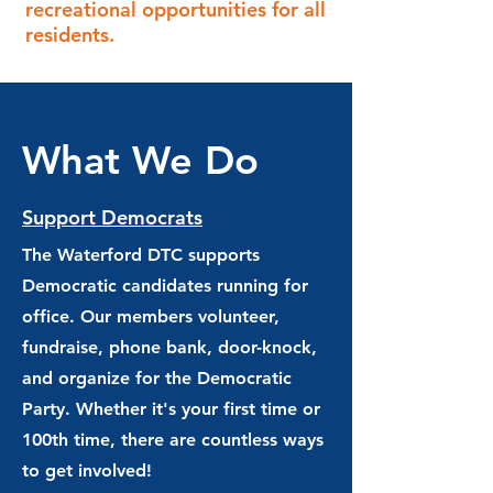
recreational opportunities for all
residents.
What We Do
Support Democrats
The Waterford DTC supports
Democratic candidates running for
office. Our members volunteer,
fundraise, phone bank, door-knock,
and organize for the Democratic
Party. Whether it's your first time or
100th time, there are countless ways
to get involved!