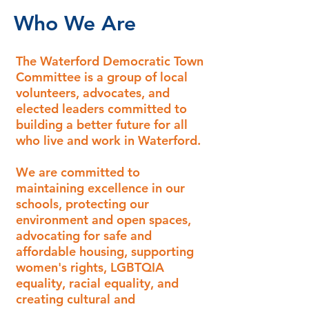
Who We Are
The Waterford Democratic Town
Committee is a group of local
volunteers, advocates, and
elected leaders committed to
building a better future for all
who live and work in Waterford.
We are committed to
maintaining excellence in our
schools, protecting our
environment and open spaces,
advocating for safe and
affordable housing, supporting
women's rights, LGBTQIA
equality, racial equality, and
creating cultural and