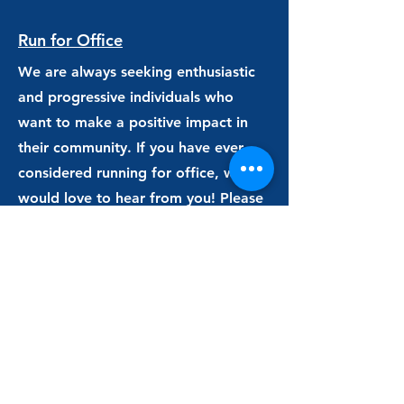
Run for Office
We are always seeking enthusiastic
and progressive individuals who
want to make a positive impact in
their community. If you have ever
considered running for office, we
would love to hear from you! Please
e
mail us
at
all4waterford@gmail.com
.
Register to Vote
Do your civic duty and register to
vote! Connecticut residents can
register online
. Or, if you'd rather